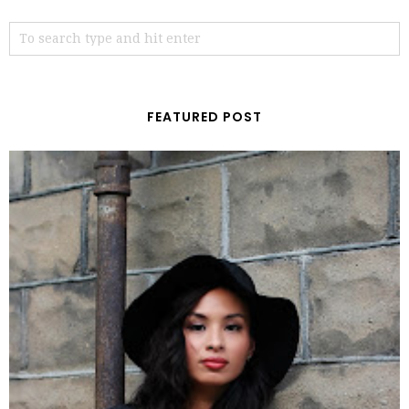
FEATURED POST