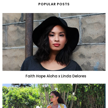
POPULAR POSTS
Faith Hope Aloha x Linda Delores