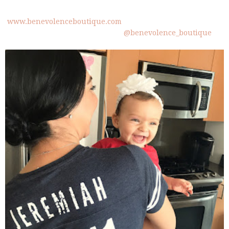
www.benevolenceboutique.com
@benevolence_boutique