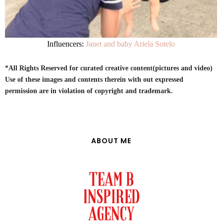
Influencers:
Janet and baby Ariela Sotelo
*All Rights Reserved for curated creative content(pictures and video)
Use of these images and contents therein with out expressed
permission are in violation of copyright and trademark.
ABOUT ME