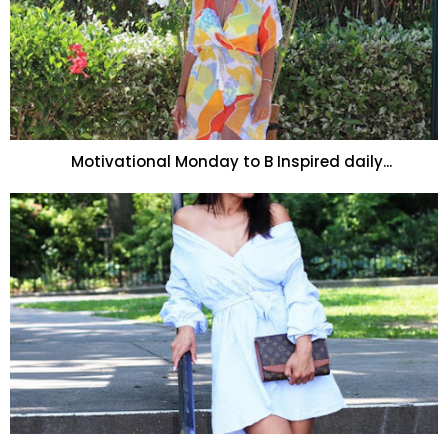
Motivational Monday to B Inspired daily...