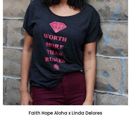
Faith Hope Aloha x Linda Delores