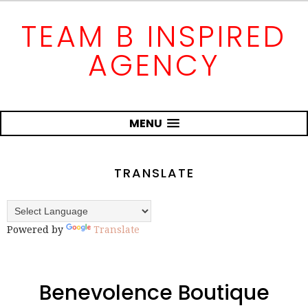
TEAM B INSPIRED
AGENCY
MENU
TRANSLATE
Powered by
Translate
Benevolence Boutique