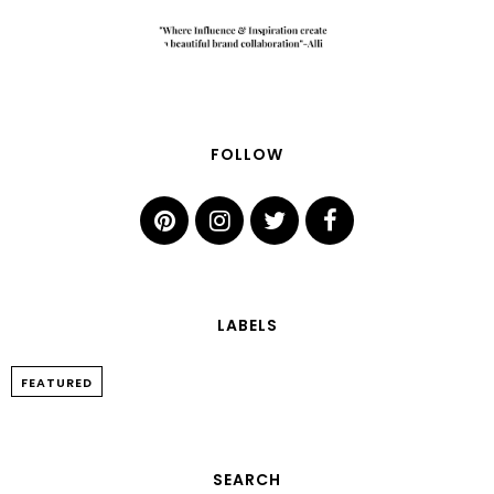
FOLLOW
LABELS
FEATURED
SEARCH