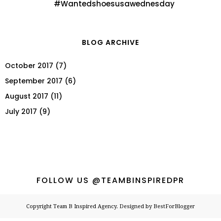
#Wantedshoesusawednesday
BLOG ARCHIVE
October 2017
(7)
September 2017
(6)
August 2017
(11)
July 2017
(9)
FOLLOW US @TEAMBINSPIREDPR
Copyright
Team B Inspired Agency
. Designed by
BestForBlogger