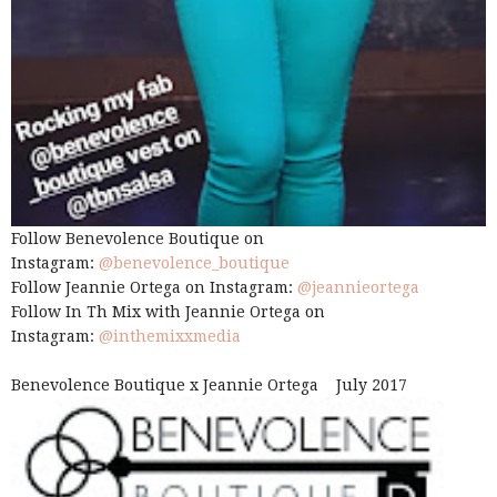
Follow Benevolence Boutique on
Instagram:
@benevolence_boutique
Follow Jeannie Ortega on Instagram:
@jeannieortega
Follow In Th Mix with Jeannie Ortega on
Instagram:
@inthemixxmedia
Benevolence Boutique x Jeannie Ortega July 2017