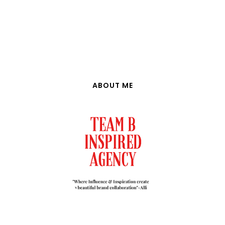
ABOUT ME