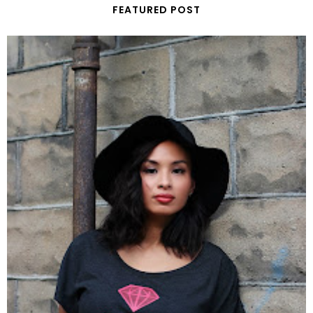
FEATURED POST