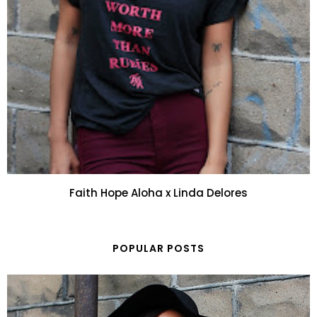
Faith Hope Aloha x Linda Delores
POPULAR POSTS