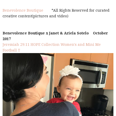
Benevolence Boutique
*All Rights Reserved for curated
creative content(pictures and video)
Benevolence Boutique x Janet & Ariela Sotelo October
2017
Jeremiah 29:11 HOPE Collection Women's and Mini Me
Football T