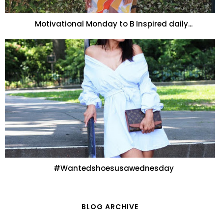
Motivational Monday to B Inspired daily...
#Wantedshoesusawednesday
BLOG ARCHIVE