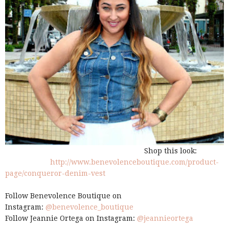
Shop this look:
http://www.benevolenceboutique.com/product-
page/conqueror-denim-vest
Follow Benevolence Boutique on
Instagram:
@benevolence_boutique
Follow Jeannie Ortega on Instagram:
@jeannieortega