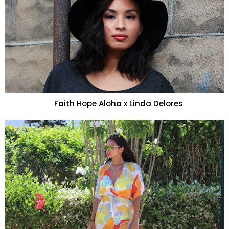
Faith Hope Aloha x Linda Delores