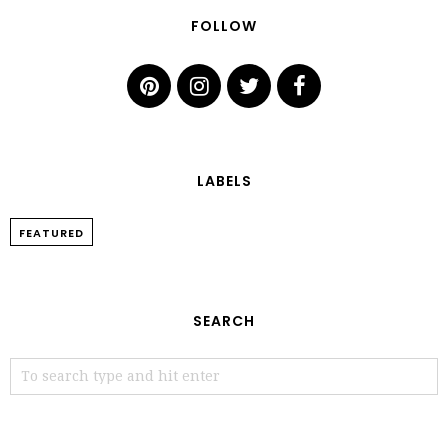
FOLLOW
LABELS
FEATURED
SEARCH