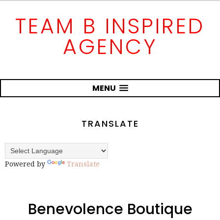
TEAM B INSPIRED
AGENCY
MENU
TRANSLATE
Powered by
Translate
Benevolence Boutique