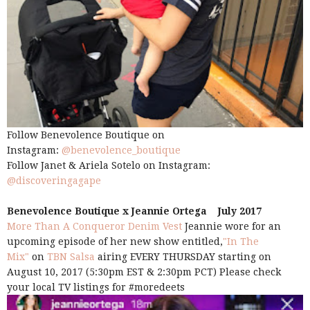
Follow Benevolence Boutique on
Instagram:
@benevolence_boutique
Follow Janet & Ariela Sotelo on Instagram:
@discoveringagape
Benevolence Boutique x Jeannie Ortega July 2017
More Than A Conqueror Denim Vest
Jeannie wore for an
upcoming episode of her new show entitled,
"In The
Mix"
on
TBN Salsa
airing EVERY THURSDAY starting on
August 10, 2017 (5:30pm EST & 2:30pm PCT) Please check
your local TV listings for #moredeets