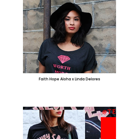
Faith Hope Aloha x Linda Delores