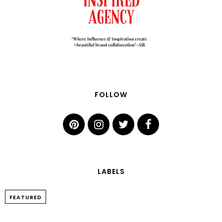
FOLLOW
LABELS
FEATURED