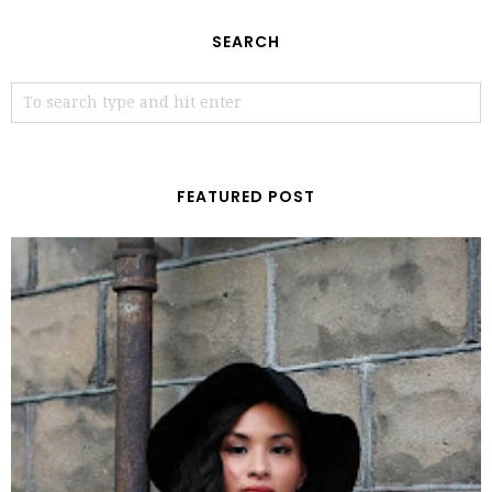
SEARCH
FEATURED POST