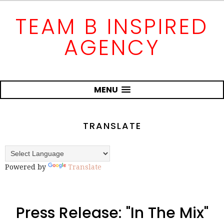
TEAM B INSPIRED
AGENCY
MENU
TRANSLATE
Powered by
Translate
Press Release: "In The Mix"