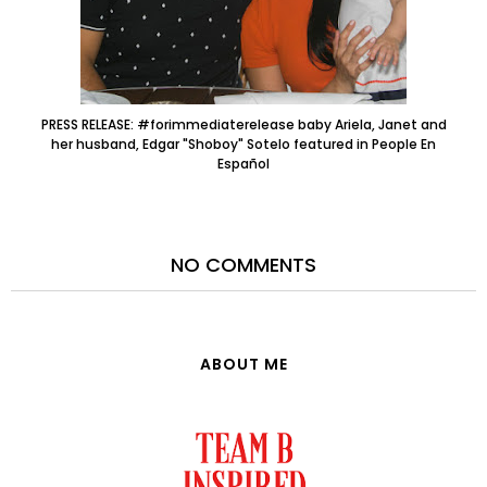
PRESS RELEASE: #forimmediaterelease baby Ariela, Janet and
her husband, Edgar "Shoboy" Sotelo featured in People En
Español
NO COMMENTS
ABOUT ME