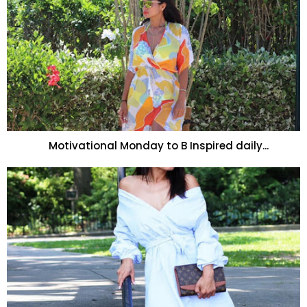
Motivational Monday to B Inspired daily...