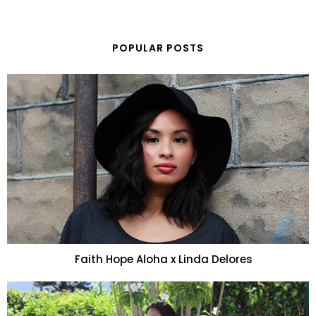
POPULAR POSTS
Faith Hope Aloha x Linda Delores