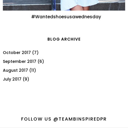
#Wantedshoesusawednesday
BLOG ARCHIVE
October 2017
(7)
September 2017
(6)
August 2017
(11)
July 2017
(9)
FOLLOW US @TEAMBINSPIREDPR