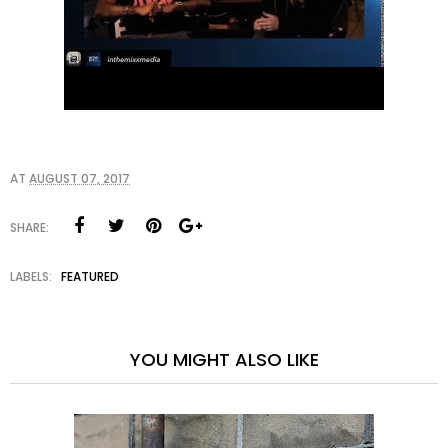
AT
AUGUST 07, 2017
SHARE:
LABELS:
FEATURED
YOU MIGHT ALSO LIKE