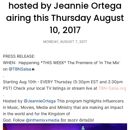
hosted by Jeannie Ortega
airing this Thursday August
10, 2017
MONDAY, AUGUST 7, 2017
PRESS RELEASE:
WHEN: Happening *THIS WEEK* The Premiere of 'In The Mix'
on
@TBNSalsa
🔥
.
Starting Aug 10th - EVERY Thursday (5:30pm EST and 2:30pm
PST) Check your local TV listings or stream live at
TBN-Salsa.org
.
Hosted by
@JeannieOrtega
This program highlights Influencers
in Music, Movies, Media and Ministry that are making an impact
in the world and for the Kingdom of
God. Follow
@inthemixxmedia
for more details!