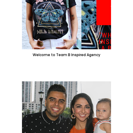
Welcome to Team B Inspired Agency