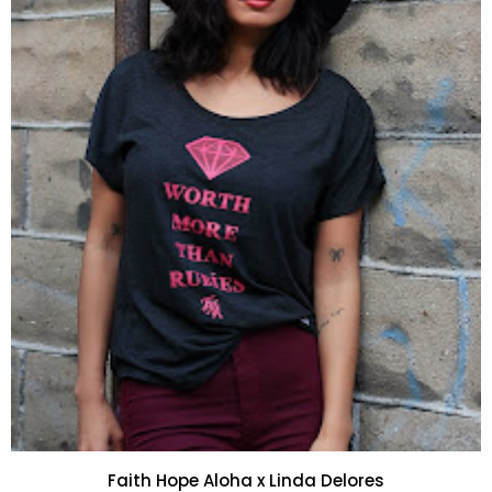
Faith Hope Aloha x Linda Delores